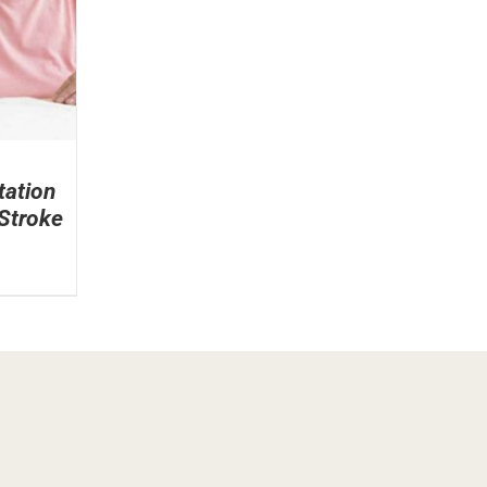
tation
 Stroke