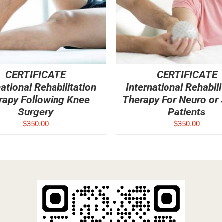
CERTIFICATE
CERTIFICATE
national Rehabilitation
International Rehabili
rapy Following Knee
Therapy For Neuro or
Surgery
Patients
$
350.00
$
350.00