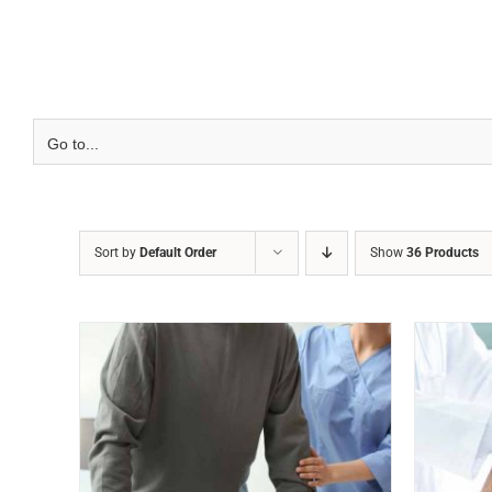
Skip
to
content
Go to...
Sort by
Default Order
Show
36 Products
VIEW
ADD TO CART
/
QUICK VIEW