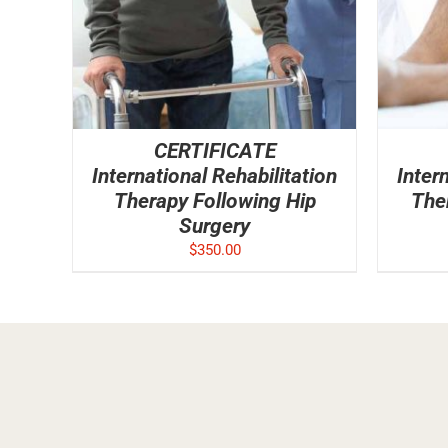
CERTIFICATE
International Rehabilitation
Inter
Therapy Following Hip
The
Surgery
$
350.00