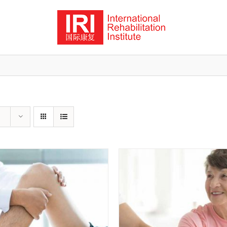
ADD TO CART
/
QUICK VIEW