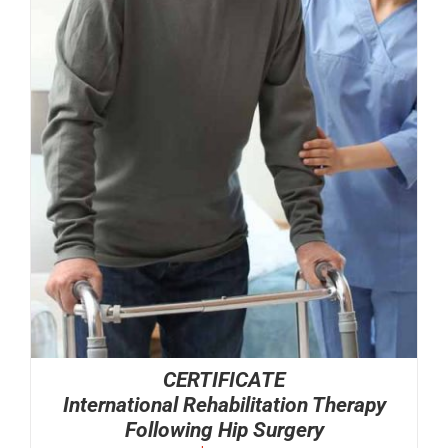
CERTIFICATE
International Rehabilitation Therapy
Following Hip Surgery