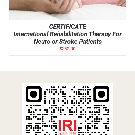
CERTIFICATE
International Rehabilitation Therapy For
Neuro or Stroke Patients
$
350.00