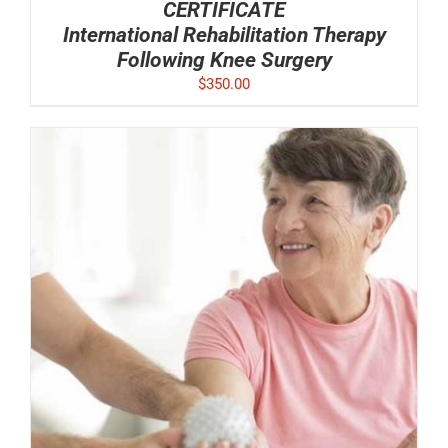
CERTIFICATE
International Rehabilitation Therapy
Following Knee Surgery
$
350.00