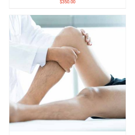
$
350.00