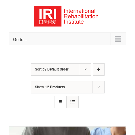
Skip
to
content
Go to...
Sort by
Default Order
Show
12 Products