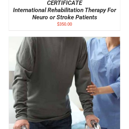
CERTIFICATE
International Rehabilitation Therapy For
Neuro or Stroke Patients
$
350.00