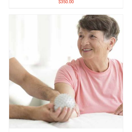
$
350.00