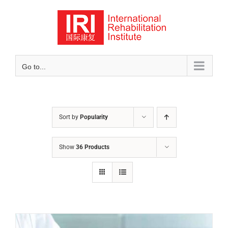
Skip
to
content
Go to...
Sort by
Popularity
Show
36 Products