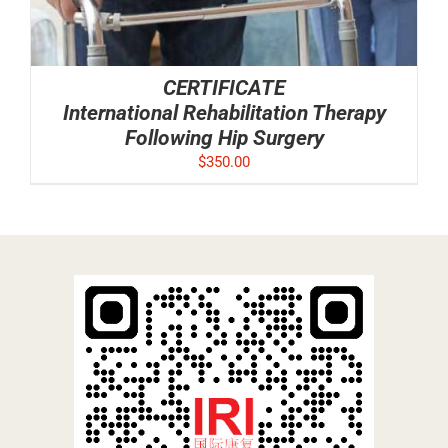
CERTIFICATE
International Rehabilitation Therapy
Following Hip Surgery
$
350.00