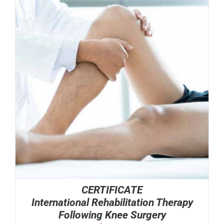
CERTIFICATE
International Rehabilitation Therapy
Following Knee Surgery