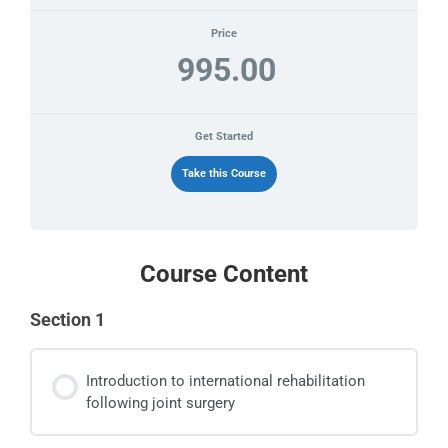
Price
995.00
Get Started
Take this Course
Course Content
Section 1
Introduction to international rehabilitation
following joint surgery