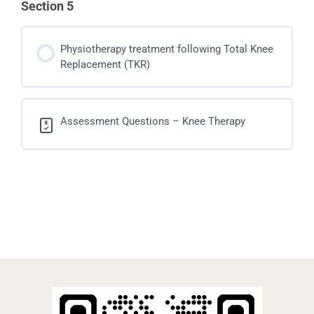
Section 5
Physiotherapy treatment following Total Knee
Replacement (TKR)
Assessment Questions – Knee Therapy