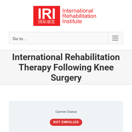
Skip
to
content
Go to...
International Rehabilitation
Therapy Following Knee
Surgery
Current Status
NOT ENROLLED