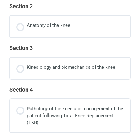
Section 2
Anatomy of the knee
Section 3
Kinesiology and biomechanics of the knee
Section 4
Pathology of the knee and management of the
patient following Total Knee Replacement
(TKR)